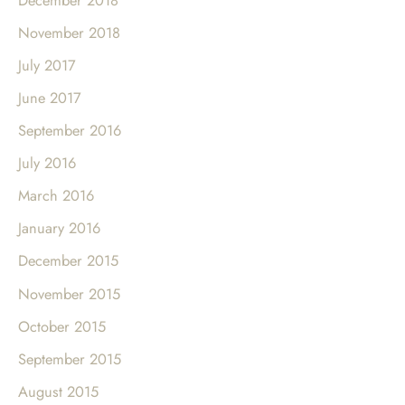
November 2018
July 2017
June 2017
September 2016
July 2016
March 2016
January 2016
December 2015
November 2015
October 2015
September 2015
August 2015