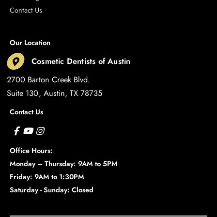
Contact Us
Our Location
Cosmetic Dentists of Austin
2700 Barton Creek Blvd.
Suite 130
Austin
,
TX
78735
Contact Us
Office Hours:
Monday – Thursday: 9AM to 5PM
Friday: 9AM to 1:30PM
Saturday - Sunday: Closed