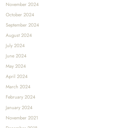
November 2024
October 2024
September 2024
August 2024
July 2024
June 2024
May 2024
April 2024
March 2024
February 2024
January 2024
November 2021
December 2018