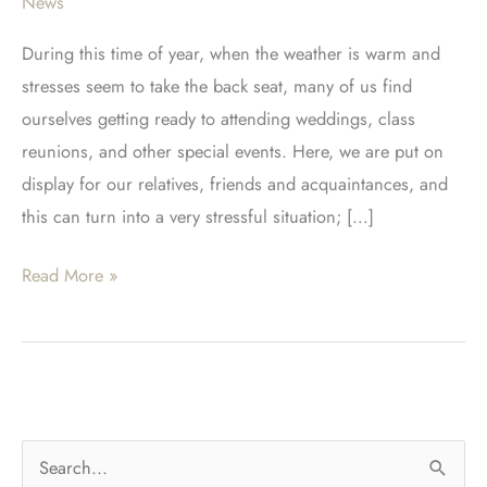
News
During this time of year, when the weather is warm and
stresses seem to take the back seat, many of us find
ourselves getting ready to attending weddings, class
reunions, and other special events. Here, we are put on
display for our relatives, friends and acquaintances, and
this can turn into a very stressful situation; […]
Austin
Read More »
Cosmetic
Dentistry
At
It’s
Best!
S
Perfect