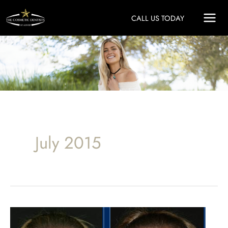
Skip
CALL US TODAY
to
content
July 2015