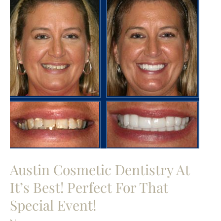
Austin Cosmetic Dentistry At
It’s Best! Perfect For That
Special Event!