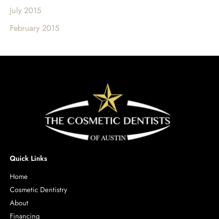
July 2015
February 2015
Quick Links
Home
Cosmetic Dentistry
About
Financing