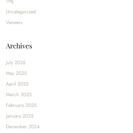
TMJ
Uncategorized
Veneers
Archives
July 2026
May 2025
April 2025
March 2025
February 2025
January 2025
December 2024