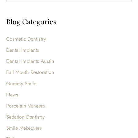
e
For
a
That
Blog Categories
r
Special
c
Event!
Cosmetic Dentistry
h
Dental Implants
f
o
Dental Implants Austin
r
Full Mouth Restoration
:
Gummy Smile
News
Porcelain Veneers
Sedation Dentistry
Smile Makeovers