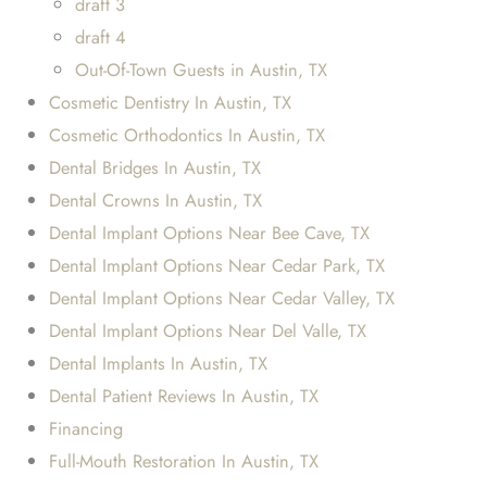
draft 3
draft 4
Out-Of-Town Guests in Austin, TX
Cosmetic Dentistry In Austin, TX
Cosmetic Orthodontics In Austin, TX
Dental Bridges In Austin, TX
Dental Crowns In Austin, TX
Dental Implant Options Near Bee Cave, TX
Dental Implant Options Near Cedar Park, TX
Dental Implant Options Near Cedar Valley, TX
Dental Implant Options Near Del Valle, TX
Dental Implants In Austin, TX
Dental Patient Reviews In Austin, TX
Financing
Full-Mouth Restoration In Austin, TX