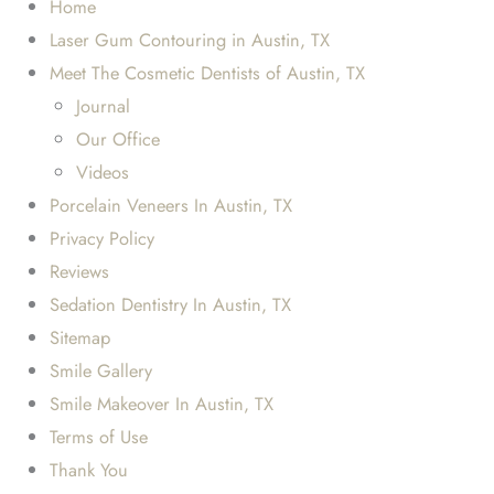
Home
Laser Gum Contouring in Austin, TX
Meet The Cosmetic Dentists of Austin, TX
Journal
Our Office
Videos
Porcelain Veneers In Austin, TX
Privacy Policy
Reviews
Sedation Dentistry In Austin, TX
Sitemap
Smile Gallery
Smile Makeover In Austin, TX
Terms of Use
Thank You