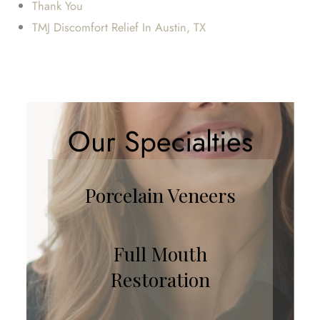
Thank You
TMJ Discomfort Relief In Austin, TX
Our Specialties
Porcelain Veneers
Full Mouth
Restoration