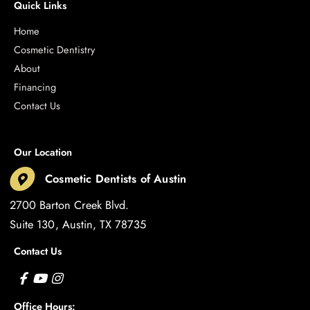
Quick Links
Home
Cosmetic Dentistry
About
Financing
Contact Us
Our Location
Cosmetic Dentists of Austin
2700 Barton Creek Blvd.
Suite 130
Austin
,
TX
78735
Contact Us
Office Hours: