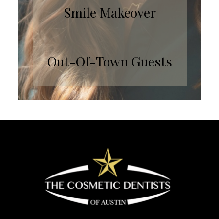
Smile Makeover
Out-Of-Town Guests