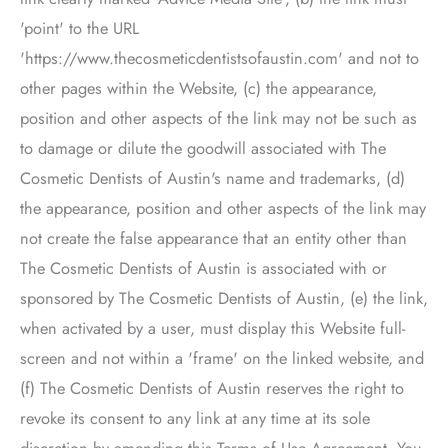
'point' to the URL
'https://www.thecosmeticdentistsofaustin.com' and not to
other pages within the Website, (c) the appearance,
position and other aspects of the link may not be such as
to damage or dilute the goodwill associated with
The
Cosmetic Dentists of Austin
's name and trademarks, (d)
the appearance, position and other aspects of the link may
not create the false appearance that an entity other than
The Cosmetic Dentists of Austin
is associated with or
sponsored by
The Cosmetic Dentists of Austin
, (e) the link,
when activated by a user, must display this Website full-
screen and not within a 'frame' on the linked website, and
(f)
The Cosmetic Dentists of Austin
reserves the right to
revoke its consent to any link at any time at its sole