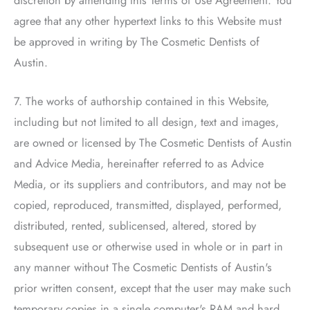
discretion by amending this Terms of Use Agreement. You
agree that any other hypertext links to this Website must
be approved in writing by
The Cosmetic Dentists of
Austin
.
7. The works of authorship contained in this Website,
including but not limited to all design, text and images,
are owned or licensed by
The Cosmetic Dentists of Austin
and Advice Media, hereinafter referred to as Advice
Media, or its suppliers and contributors, and may not be
copied, reproduced, transmitted, displayed, performed,
distributed, rented, sublicensed, altered, stored by
subsequent use or otherwise used in whole or in part in
any manner without
The Cosmetic Dentists of Austin
's
prior written consent, except that the user may make such
temporary copies in a single computer's RAM and hard