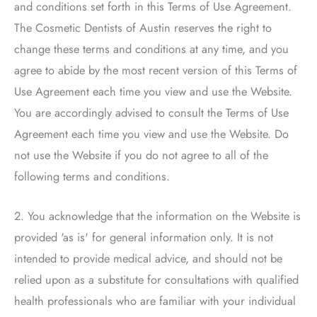
and conditions set forth in this Terms of Use Agreement.
The Cosmetic Dentists of Austin
reserves the right to
change these terms and conditions at any time, and you
agree to abide by the most recent version of this Terms of
Use Agreement each time you view and use the Website.
You are accordingly advised to consult the Terms of Use
Agreement each time you view and use the Website. Do
not use the Website if you do not agree to all of the
following terms and conditions.
2. You acknowledge that the information on the Website is
provided 'as is' for general information only. It is not
intended to provide medical advice, and should not be
relied upon as a substitute for consultations with qualified
health professionals who are familiar with your individual