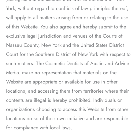
York, without regard to conflicts of law principles thereof,
will apply to all matters arising from or relating to the use
of this Website. You also agree and hereby submit to the
exclusive legal jurisdiction and venues of the Courts of
Nassau County, New York and the United States District
Court for the Southern District of New York with respect to
such matters.
The Cosmetic Dentists of Austin
and Advice
Media. make no representation that materials on the
Website are appropriate or available for use in other
locations, and accessing them from territories where their
contents are illegal is hereby prohibited. Individuals or
organizations choosing to access this Website from other
locations do so of their own initiative and are responsible
for compliance with local laws.