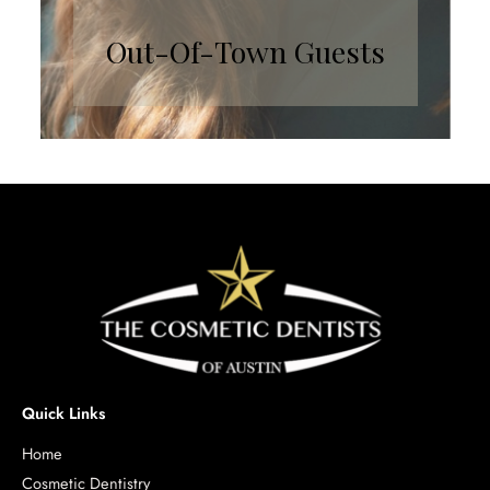
Out-Of-Town Guests
Quick Links
Home
Cosmetic Dentistry