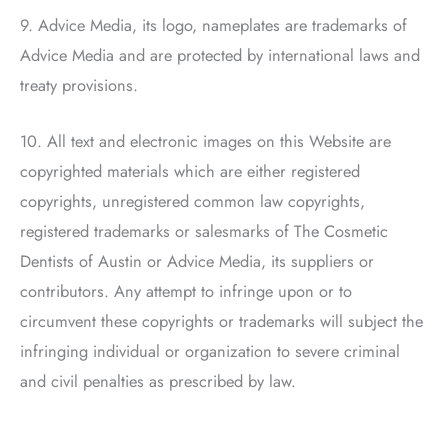
9. Advice Media, its logo, nameplates are trademarks of
Advice Media and are protected by international laws and
treaty provisions.
10. All text and electronic images on this Website are
copyrighted materials which are either registered
copyrights, unregistered common law copyrights,
registered trademarks or salesmarks of
The Cosmetic
Dentists of Austin
or Advice Media, its suppliers or
contributors. Any attempt to infringe upon or to
circumvent these copyrights or trademarks will subject the
infringing individual or organization to severe criminal
and civil penalties as prescribed by law.