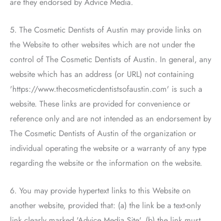
are they endorsed by Advice Media.
5.
The Cosmetic Dentists of Austin
may provide links on
the Website to other websites which are not under the
control of
The Cosmetic Dentists of Austin
. In general, any
website which has an address (or URL) not containing
'https://www.thecosmeticdentistsofaustin.com' is such a
website. These links are provided for convenience or
reference only and are not intended as an endorsement by
The Cosmetic Dentists of Austin
of the organization or
individual operating the website or a warranty of any type
regarding the website or the information on the website.
6. You may provide hypertext links to this Website on
another website, provided that: (a) the link be a text-only
link clearly marked 'Advice Media Site', (b) the link must