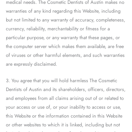
medical needs.
The Cosmetic Dentists of Austin
makes no
warranties of any kind regarding this Website, including
but not limited to any warranty of accuracy, completeness,
currency, reliability, merchantability or fitness for a
particular purpose, or any warranty that these pages, or
the computer server which makes them available, are free
of viruses or other harmful elements, and such warranties
are expressly disclaimed.
3. You agree that you will hold harmless
The Cosmetic
Dentists of Austin
and its shareholders, officers, directors,
and employees from all claims arising out of or related to
your access or use of, or your inability to access or use,
this Website or the information contained in this Website
or other websites to which it is linked, including but not