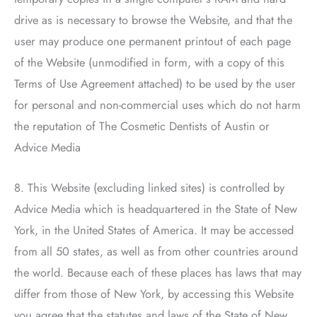
drive as is necessary to browse the Website, and that the
user may produce one permanent printout of each page
of the Website (unmodified in form, with a copy of this
Terms of Use Agreement attached) to be used by the user
for personal and non-commercial uses which do not harm
the reputation of
The Cosmetic Dentists of Austin
or
Advice Media
8. This Website (excluding linked sites) is controlled by
Advice Media which is headquartered in the State of New
York, in the United States of America. It may be accessed
from all 50 states, as well as from other countries around
the world. Because each of these places has laws that may
differ from those of New York, by accessing this Website
you agree that the statutes and laws of the State of New