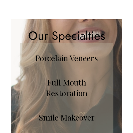
Our Specialties
Porcelain Veneers
Full Mouth
Restoration
Smile Makeover