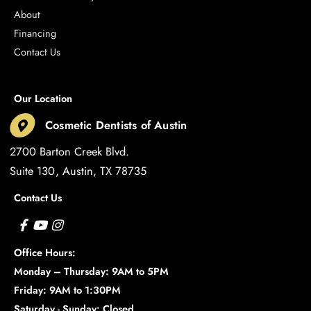
About
Financing
Contact Us
Our Location
Cosmetic Dentists of Austin
2700 Barton Creek Blvd.
Suite 130
Austin
,
TX
78735
Contact Us
Office Hours:
Monday – Thursday: 9AM to 5PM
Friday: 9AM to 1:30PM
Saturday - Sunday: Closed