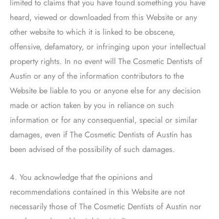
limited to claims that you have found something you have
heard, viewed or downloaded from this Website or any
other website to which it is linked to be obscene,
offensive, defamatory, or infringing upon your intellectual
property rights. In no event will
The Cosmetic Dentists of
Austin
or any of the information contributors to the
Website be liable to you or anyone else for any decision
made or action taken by you in reliance on such
information or for any consequential, special or similar
damages, even if
The Cosmetic Dentists of Austin
has
been advised of the possibility of such damages.
4. You acknowledge that the opinions and
recommendations contained in this Website are not
necessarily those of
The Cosmetic Dentists of Austin
nor