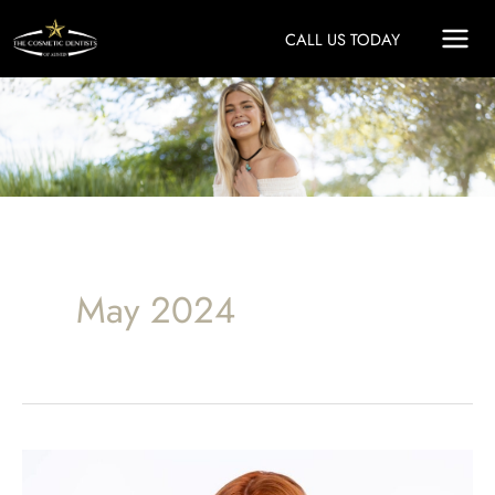
Skip
CALL US TODAY
to
content
May 2024