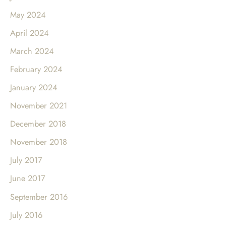
May 2024
April 2024
March 2024
February 2024
January 2024
November 2021
December 2018
November 2018
July 2017
June 2017
September 2016
July 2016