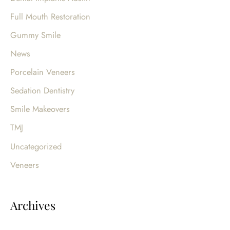
r
Full Mouth Restoration
:
Gummy Smile
News
Porcelain Veneers
Sedation Dentistry
Smile Makeovers
TMJ
Uncategorized
Veneers
Archives