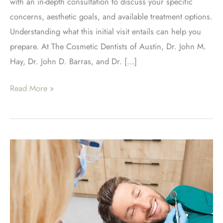
with an in-depth consultation to discuss your specific
concerns, aesthetic goals, and available treatment options.
Understanding what this initial visit entails can help you
prepare. At The Cosmetic Dentists of Austin, Dr. John M.
Hay, Dr. John D. Barras, and Dr. […]
What
Read More »
To
Expect
During
Your
Smile
Makeover
Consultation