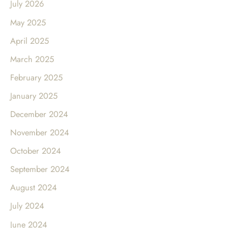
July 2026
May 2025
April 2025
March 2025
February 2025
January 2025
December 2024
November 2024
October 2024
September 2024
August 2024
July 2024
June 2024