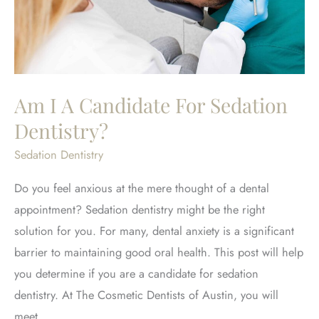
Am I A Candidate For Sedation
Dentistry?
Sedation Dentistry
Do you feel anxious at the mere thought of a dental
appointment? Sedation dentistry might be the right
solution for you. For many, dental anxiety is a significant
barrier to maintaining good oral health. This post will help
you determine if you are a candidate for sedation
dentistry. At The Cosmetic Dentists of Austin, you will
meet