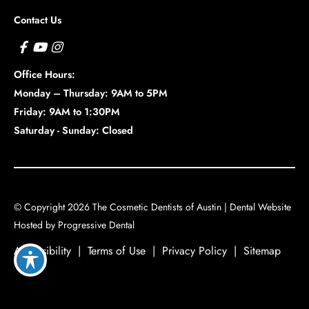
Contact Us
Office Hours:
Monday – Thursday: 9AM to 5PM
Friday: 9AM to 1:30PM
Saturday - Sunday: Closed
© Copyright 2026 The Cosmetic Dentists of Austin |
Dental Website
Hosted by
Progressive Dental
Accessibility
|
Terms of Use
|
Privacy Policy
|
Sitemap