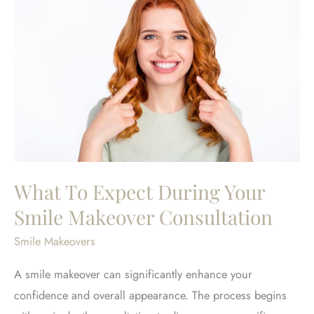
What To Expect During Your
Smile Makeover Consultation
Smile Makeovers
A smile makeover can significantly enhance your
confidence and overall appearance. The process begins