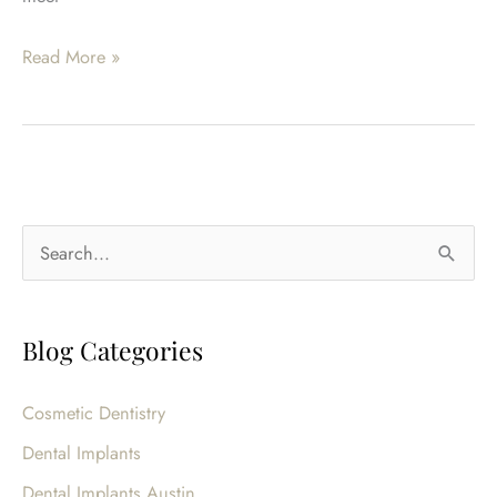
Am
Read More »
I
A
Candidate
For
Sedation
S
Dentistry?
e
a
Blog Categories
r
c
Cosmetic Dentistry
h
Dental Implants
f
o
Dental Implants Austin