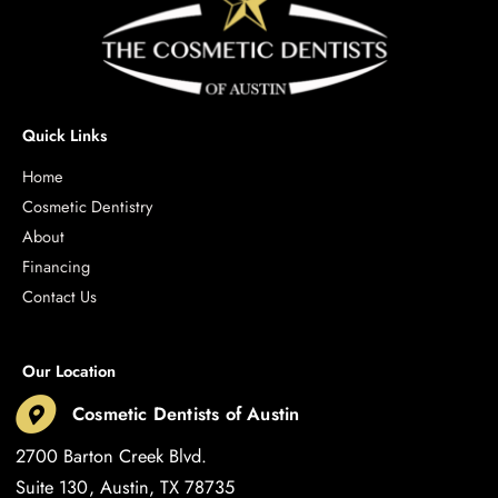
Quick Links
Home
Cosmetic Dentistry
About
Financing
Contact Us
Our Location
Cosmetic Dentists of Austin
2700 Barton Creek Blvd.
Suite 130
Austin
,
TX
78735