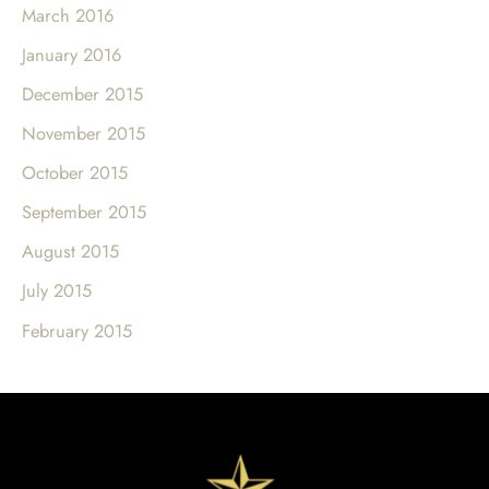
March 2016
January 2016
December 2015
November 2015
October 2015
September 2015
August 2015
July 2015
February 2015