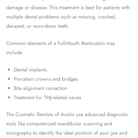
damage or disease. This treatment is best for patients with
multiple dental problems such as missing, cracked,
decayed, or worn-down teeth.
Common elements of a Full-Mouth Restoration may
include:
Dental implants
Porcelain crowns and bridges
Bite alignment correction
Treatment for TMJ-related issues
The Cosmetic Dentists of Austin use advanced diagnostic
tools like computerized mandibular scanning and
sonography to identify the ideal position of your jaw and