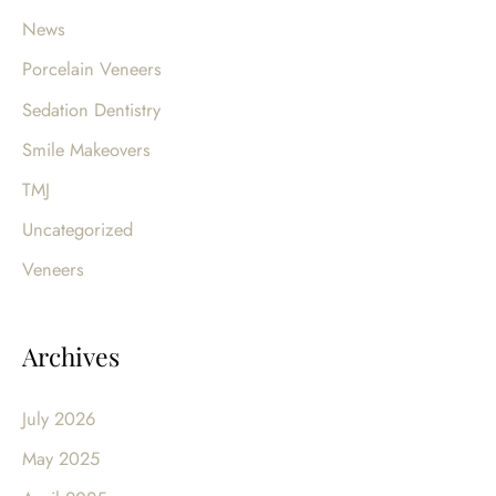
News
Porcelain Veneers
Sedation Dentistry
Smile Makeovers
TMJ
Uncategorized
Veneers
Archives
July 2026
May 2025