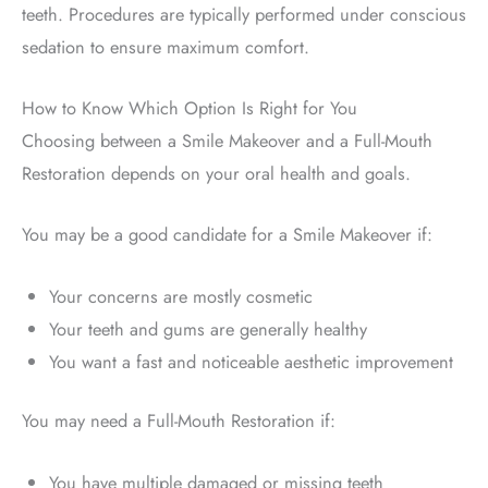
teeth. Procedures are typically performed under conscious
sedation to ensure maximum comfort.
How to Know Which Option Is Right for You
Choosing between a Smile Makeover and a Full-Mouth
Restoration depends on your oral health and goals.
You may be a good candidate for a Smile Makeover if:
Your concerns are mostly cosmetic
Your teeth and gums are generally healthy
You want a fast and noticeable aesthetic improvement
You may need a Full-Mouth Restoration if:
You have multiple damaged or missing teeth