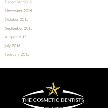
December 2015
November 2015
October 2015
September 2015
August 2015
July 2015
February 2015