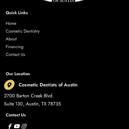
Quick Links
Home
Cosmetic Dentistry
About
Financing
Contact Us
Our Location
Cosmetic Dentists of Austin
2700 Barton Creek Blvd.
Suite 130
Austin
,
TX
78735
Contact Us