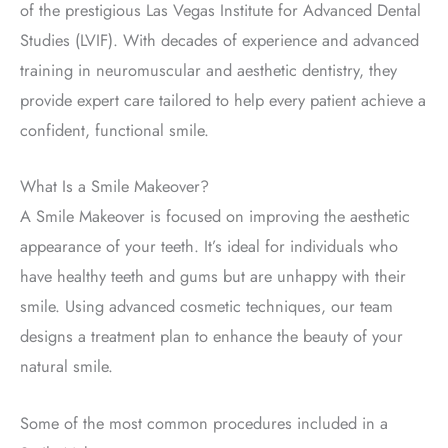
of the prestigious Las Vegas Institute for Advanced Dental
Studies (LVIF).
With decades of experience and advanced
training in neuromuscular and aesthetic dentistry, they
provide expert care tailored to help every patient achieve a
confident, functional smile.
What Is a Smile Makeover?
A Smile Makeover
is focused
on improving the aesthetic
appearance of your teeth. It’s ideal for individuals who
have
healthy teeth and gums but are unhappy with their
smile.
Using advanced cosmetic techniques, our team
designs a treatment plan to enhance the beauty of your
natural smile.
Some of the most common procedures included in a