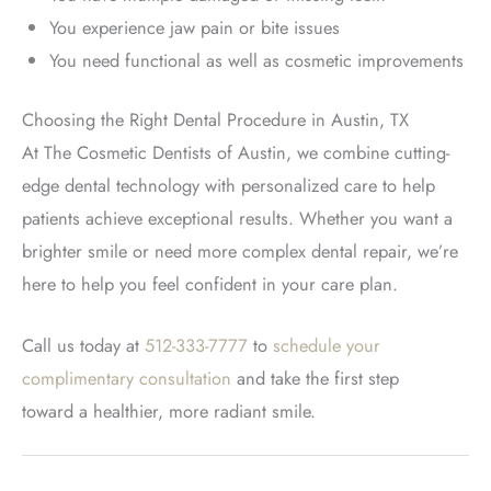
You experience jaw pain or bite issues
You need functional as well as cosmetic improvement
s
Choosing the Right Dental Procedure in Austin, TX
At The Cosmetic Dentists of Austin, we combine cutting-
edge dental technology with personalized care to help
patients achieve exceptional results. Whether you want a
brighter smile or need more complex dental repair, we’re
here to help you feel confident in your care plan
.
Call us today at
512-333-7777
to
schedule your
complimentary consultation
and take the first step
toward
a healthier, more radiant smile.