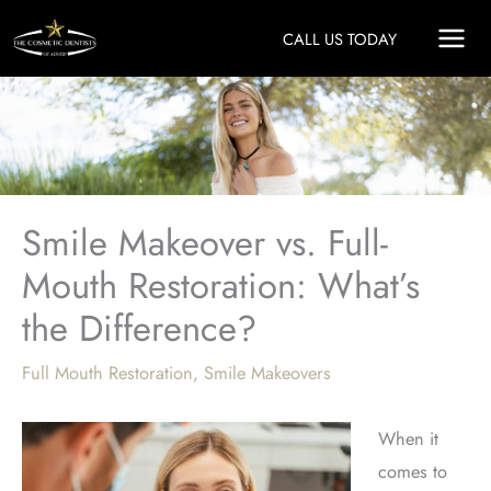
Skip
CALL US TODAY
to
content
Smile Makeover vs. Full-
Mouth Restoration: What’s
the Difference?
Full Mouth Restoration
,
Smile Makeovers
When it
comes to