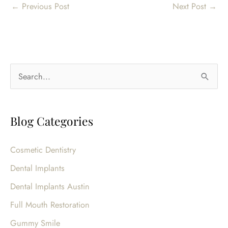
←
Previous Post
Next Post
→
S
e
a
Blog Categories
r
c
Cosmetic Dentistry
h
Dental Implants
f
o
Dental Implants Austin
r
Full Mouth Restoration
:
Gummy Smile