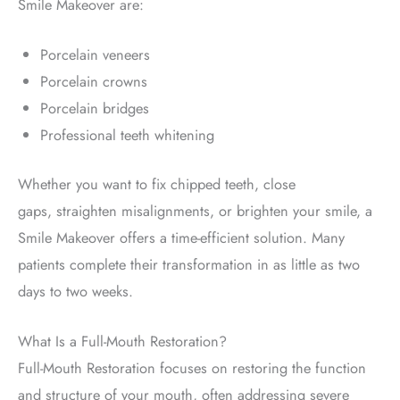
Smile Makeover are:
Porcelain veneers
Porcelain crowns
Porcelain bridges
Professional teeth whitening
Whether you want to fix chipped teeth, close
gaps,
straighten misalignments, or brighten your smile, a
Smile Makeover offers a time-efficient solution. Many
patients
complete their transformation
in as little as two
days to two weeks.
What Is a Full-Mouth Restoration?
Full-Mouth Restoration
focuses on restoring the function
and structure of your mouth, often addressing severe