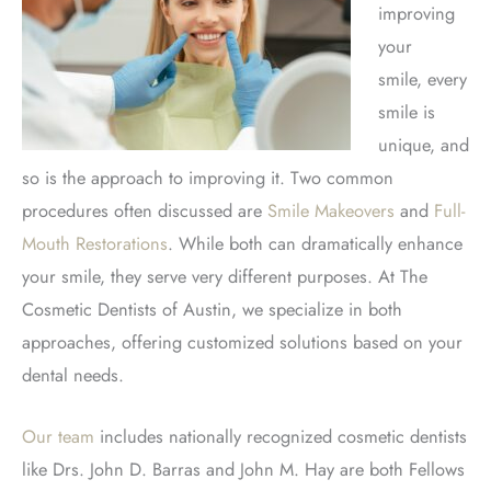
improving
your
smile,
every
smile is
unique, and
so is the approach to improving it. Two common
procedures often discussed are
Smile Makeovers
and
Full-
Mouth Restorations
. While both can dramatically enhance
your smile, they serve very different purposes. At The
Cosmetic Dentists of Austin, we specialize in both
approaches, offering customized solutions based on your
dental needs.
Our team
includes nationally recognized cosmetic dentists
like Drs.
John D. Barras and John M.
Hay are
both
Fellows