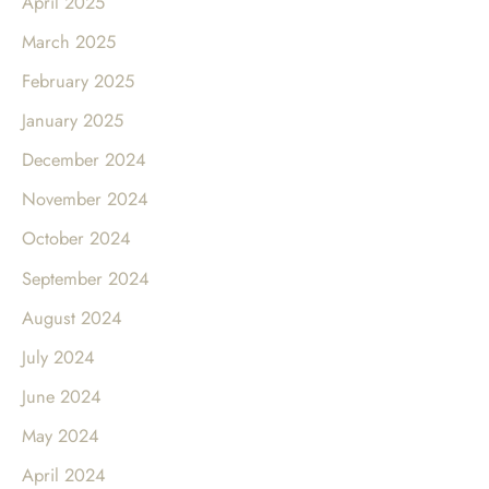
April 2025
March 2025
February 2025
January 2025
December 2024
November 2024
October 2024
September 2024
August 2024
July 2024
June 2024
May 2024
April 2024