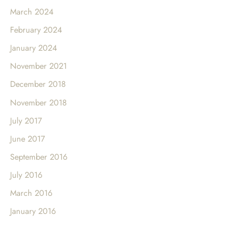
March 2024
February 2024
January 2024
November 2021
December 2018
November 2018
July 2017
June 2017
September 2016
July 2016
March 2016
January 2016